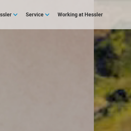
ssler
Service
Working at Hessler