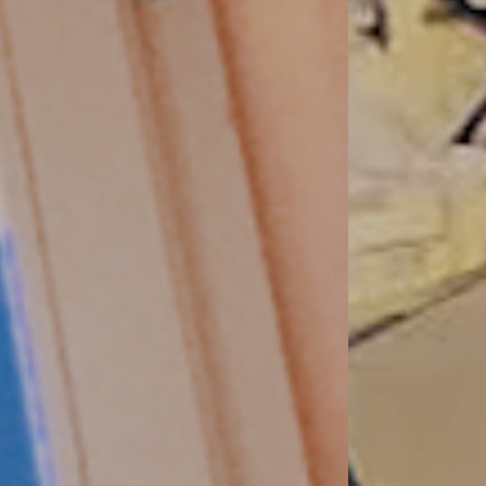
variety
as clear requirements in terms of