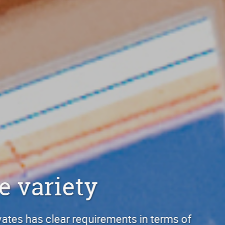
Discover the 
Anyone who builds or renovates h