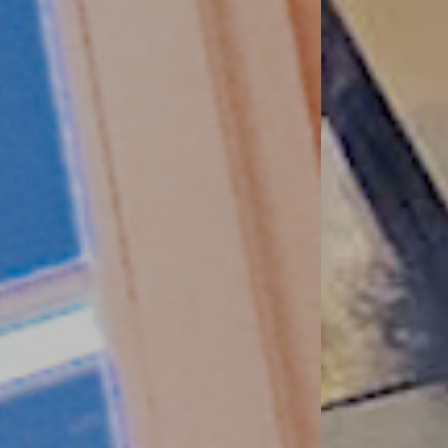
 precisely these requirements that we
 design options and a healthy living
 good!