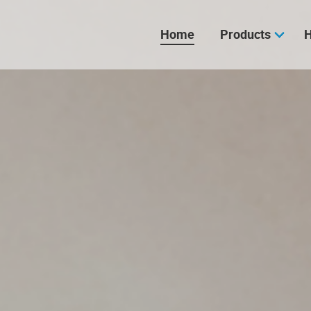
Skip
navigation
Home
Products
H