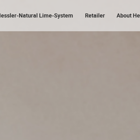
essler-Natural Lime-System
Retailer
About He