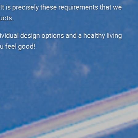
materials and architecture. It is
want to meet with our products.
Our products guarantee individual
environment that makes you feel