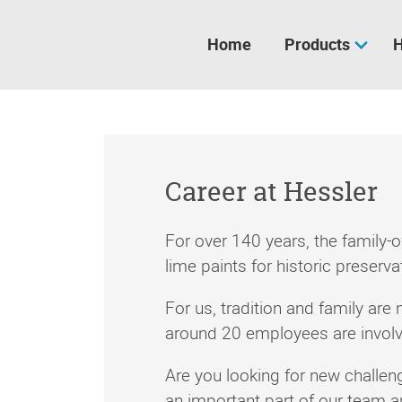
Skip
navigation
Home
Products
H
Career at Hessler
For over 140 years, the family
lime paints for historic preserv
For us, tradition and family are 
around 20 employees are involved
Are you looking for new challe
an important part of our team 