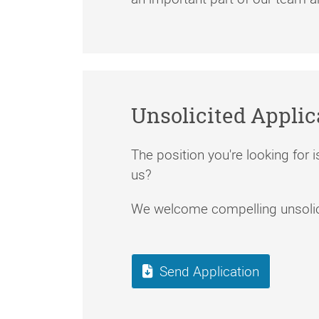
Unsolicited Applic
The position you're looking for is
us?
We welcome compelling unsolici
Send Application