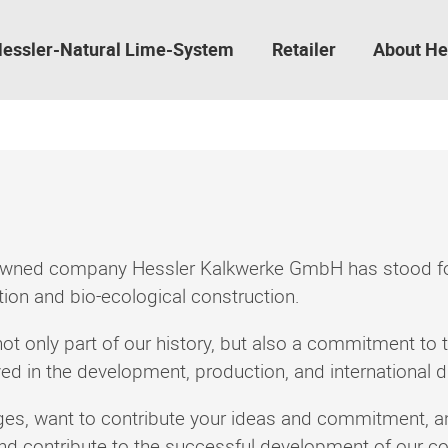
essler-Natural Lime-System
Retailer
About He
-owned company Hessler Kalkwerke GmbH has stood for 
ation and bio-ecological construction.
not only part of our history, but also a commitment to t
 in the development, production, and international dis
nges, want to contribute your ideas and commitment,
and contribute to the successful development of our 