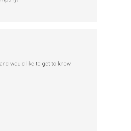
am and would like to get to know