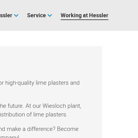
ssler
Service
Working at Hessler
high-quality lime plasters and
he future. At our Wiesloch plant,
tribution of lime plasters.
 and make a difference? Become
company!