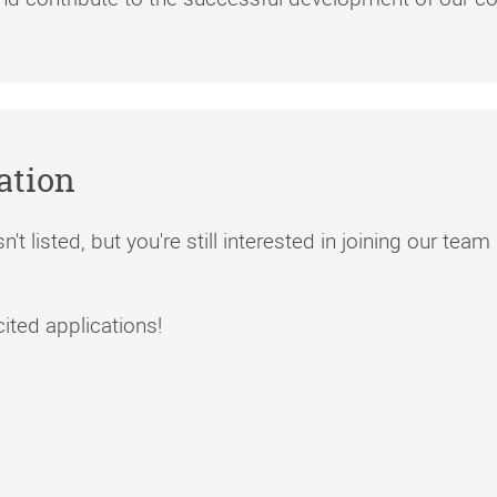
ation
n't listed, but you're still interested in joining our te
ted applications!