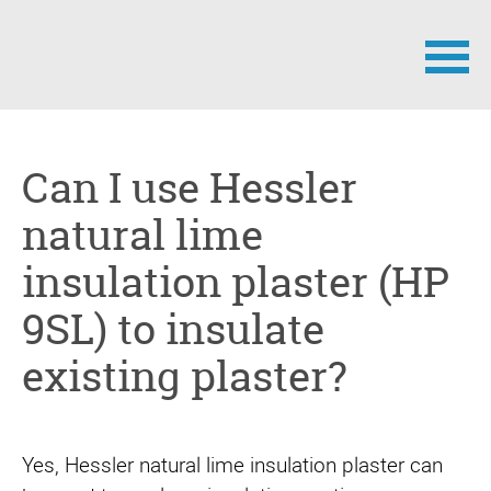
Skip
navigation
Can I use Hessler
natural lime
insulation plaster (HP
9SL) to insulate
existing plaster?
Yes, Hessler natural lime insulation plaster can