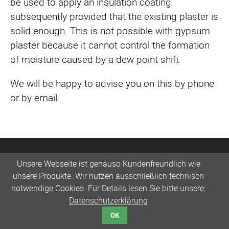
be used to apply an insulation coating
subsequently provided that the existing plaster is
solid enough. This is not possible with gypsum
plaster because it cannot control the formation
of moisture caused by a dew point shift.
We will be happy to advise you on this by phone
or by email.
Unsere Webseite ist genauso Kundenfreundlich wie
unsere Produkte. Wir nutzen ausschließlich technisch
notwendige Cookies. Für Details lesen Sie bitte unsere:
Datenschutzerklärung
OK