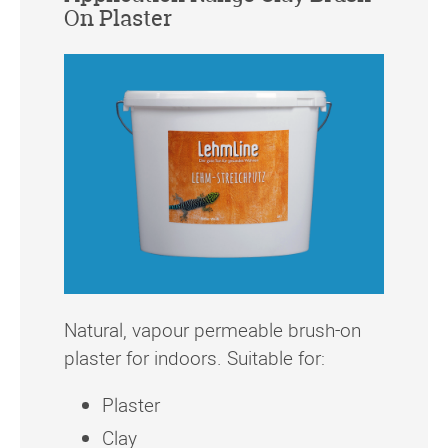
On Plaster
Natural, vapour permeable brush-on
plaster for indoors. Suitable for:
Plaster
Clay