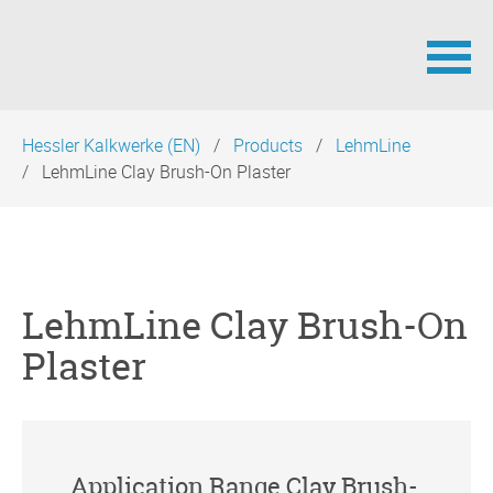
Skip
Hessler Kalkwerke (EN)
Products
LehmLine
navigation
LehmLine Clay Brush-On Plaster
LehmLine Clay Brush-On
Plaster
Application Range Clay Brush-