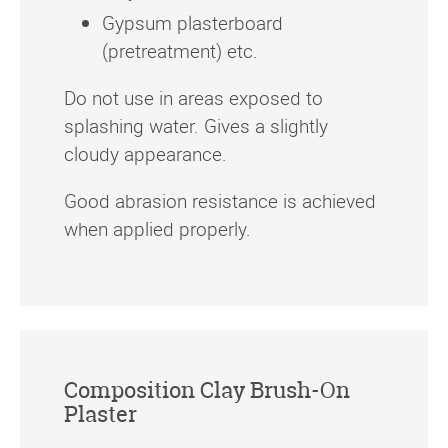
Gypsum plasterboard
(pretreatment) etc.
Do not use in areas exposed to
splashing water. Gives a slightly
cloudy appearance.
Good abrasion resistance is achieved
when applied properly.
Composition Clay Brush-On
Plaster