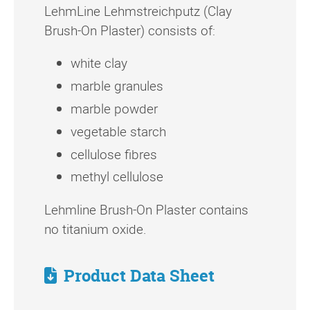
LehmLine Lehmstreichputz (Clay
Brush-On Plaster) consists of:
white clay
marble granules
marble powder
vegetable starch
cellulose fibres
methyl cellulose
Lehmline Brush-On Plaster contains
no titanium oxide.
Product Data Sheet