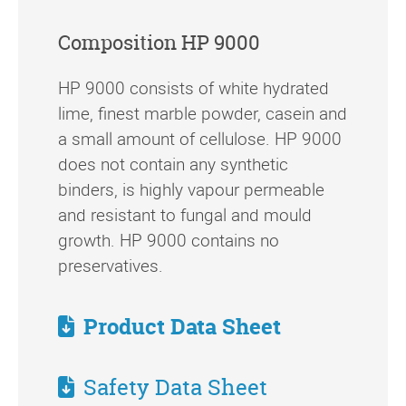
Composition HP 9000
HP 9000 consists of white hydrated
lime, finest marble powder, casein and
a small amount of cellulose. HP 9000
does not contain any synthetic
binders, is highly vapour permeable
and resistant to fungal and mould
growth. HP 9000 contains no
preservatives.
Product Data Sheet
Safety Data Sheet