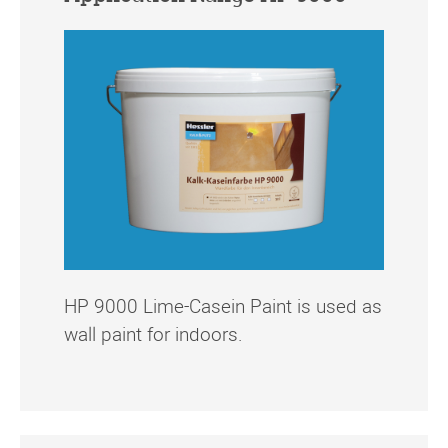
HP 9000 Lime-Casein Paint is used as
wall paint for indoors.