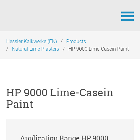
Skip
Hessler Kalkwerke (EN)
Products
navigation
Natural Lime Plasters
HP 9000 Lime-Casein Paint
HP 9000 Lime-Casein
Paint
Application Range HP 9000